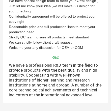
We have special design team to meet your OEM design ,
Just let me know your idea ,we will make 3D design for
your checking
Confidentiality agreement will be offered to protect your
copy right
Reasonable price and full production lines to meet your
production need
Strictly QC team to sure all products meet standard
We can strictly follow client craft request.
Welcome your any discussion for OEM or ODM
R&D
We have a professional R&D team in the field to
provide products with the best quality and high
stability. Cooperating with well-known
institutions of higher learning and research
institutions at home and abroad. A number of the
core technological achievements and technical
indicators at the international advanced level.