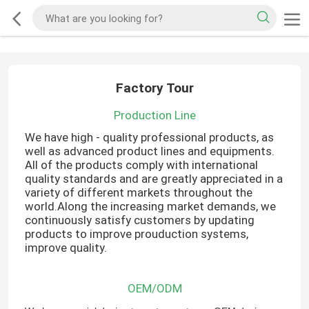
Factory Tour
Production Line
We have high - quality professional products, as
well as advanced product lines and equipments.
All of the products comply with international
quality standards and are greatly appreciated in a
variety of different markets throughout the
world.Along the increasing market demands, we
continuously satisfy customers by updating
products to improve prouduction systems,
improve quality.
OEM/ODM