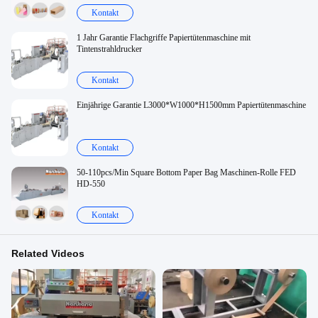
Kontakt
1 Jahr Garantie Flachgriffe Papiertütenmaschine mit
Tintenstrahldrucker
Kontakt
Einjährige Garantie L3000*W1000*H1500mm Papiertütenmaschine
Kontakt
50-110pcs/Min Square Bottom Paper Bag Maschinen-Rolle FED
HD-550
Kontakt
Related Videos