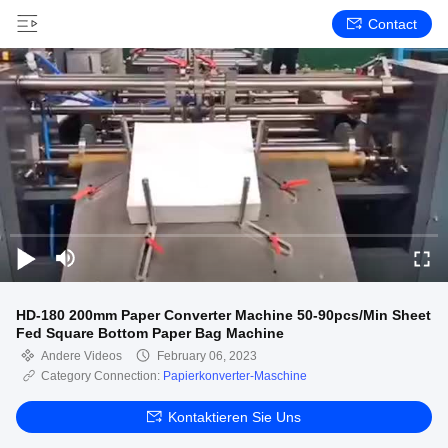
Contact
HD-180 200mm Paper Converter Machine 50-90pcs/Min Sheet
Fed Square Bottom Paper Bag Machine
Andere Videos
February 06, 2023
Category Connection:
Papierkonverter-Maschine
Kontaktieren Sie Uns