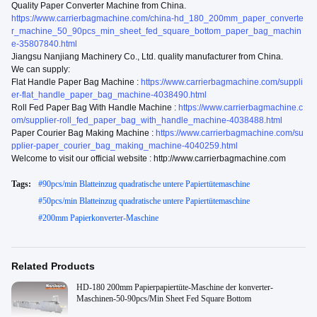
Quality Paper Converter Machine from China.
https://www.carrierbagmachine.com/china-hd_180_200mm_paper_converte
r_machine_50_90pcs_min_sheet_fed_square_bottom_paper_bag_machin
e-35807840.html
Jiangsu Nanjiang Machinery Co., Ltd. quality manufacturer from China.
We can supply:
Flat Handle Paper Bag Machine :
https://www.carrierbagmachine.com/suppli
er-flat_handle_paper_bag_machine-4038490.html
Roll Fed Paper Bag With Handle Machine :
https://www.carrierbagmachine.c
om/supplier-roll_fed_paper_bag_with_handle_machine-4038488.html
Paper Courier Bag Making Machine :
https://www.carrierbagmachine.com/su
pplier-paper_courier_bag_making_machine-4040259.html
Welcome to visit our official website : http://www.carrierbagmachine.com
Tags:
#
90pcs/min Blatteinzug quadratische untere Papiertütemaschine
#
50pcs/min Blatteinzug quadratische untere Papiertütemaschine
#
200mm Papierkonverter-Maschine
Related Products
HD-180 200mm Papierpapiertüte-Maschine der konverter-
Maschinen-50-90pcs/Min Sheet Fed Square Bottom