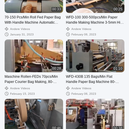
00:33
00:25
70-150 Pcs/Min Roll Fed Paper Bag
WFD-100 300-500pcs/Min Paper
With Handle Machine Automatic
Handle Making Machine 3-5mm High
WFD-330
Speed
Andere Videos
Andere Videos
January 31, 2023
February 06, 2023
00:28
01:10
Maschine Rollen-FEDs 70pcs/Min
WFD-430B 135 Bags/Min Flat
Paper Courier Bag Making, 80-
Handle Paper Bag Machine 80-
250mm verschickende Tasche, die
200mm Roll Fed Square Bottom
Andere Videos
Andere Videos
Maschine herstellt
February 15, 2023
February 06, 2023
00:46
00:38