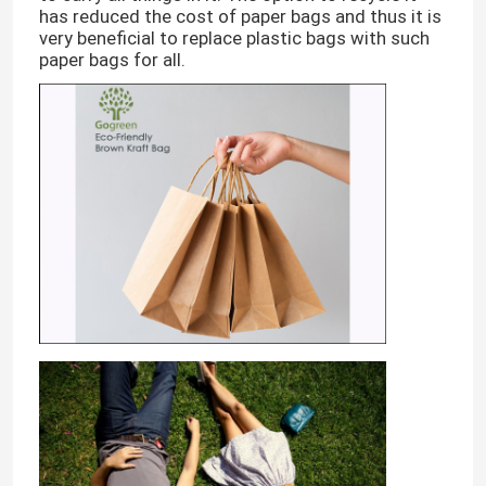
has reduced the cost of paper bags and thus it is
very beneficial to replace plastic bags with such
paper bags for all.