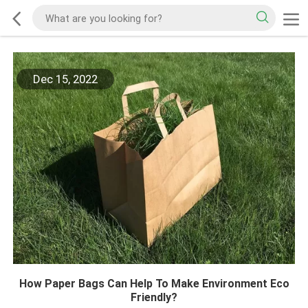
Dec 15, 2022
How Paper Bags Can Help To Make Environment Eco
Friendly?