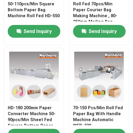
50-110pcs/Min Square
Roll Fed 70pcs/Min
Bottom Paper Bag
Paper Courier Bag
Machine Roll Fed HD-550
Making Machine , 80-
About Us
250mm Mailing Bag
Making Machine
Send Inquiry
Send Inquiry
Contact Us
News
Cases
Request A Quote
HD-180 200mm Paper
70-150 Pcs/Min Roll Fed
Flat Handle Paper Bag Machine
Converter Machine 50-
Paper Bag With Handle
90pcs/Min Sheet Fed
Machine Automatic
Square Bottom Paper
WFD-330
Roll Fed Paper Bag With Handle Machine
Bag Machine