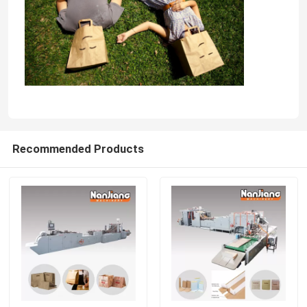
Recommended Products
Home
Products
Videos