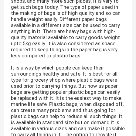
shops, and many more such places. It is very to
get such bags today. The type of paper used in
the making of bags is of high quality and so can
handle weight easily. Different paper bags
available in a different size can be used to carry
anything in it. There are heavy bags with high-
quality material available to carry goods weight
upto 5kg easily. It is also considered as space
required to keep things in the paper bag is very
less compared to plastic bags.
It is a way by which people can keep their
surroundings healthy and safe. It is best for all
type for grocery shop where plastic bags were
used prior to carrying things. But now as paper
bags are getting popular plastic bags can easily
be replaced with it. It is the easiest way to make
marine life safe. Plastic bags, when disposed off,
can create many problems and thus going for
plastic bags can help to reduce all such things. It
is available in standard size but on demand it is
available in various sizes and can make it possible
to carry all things in it. The option to recycle it