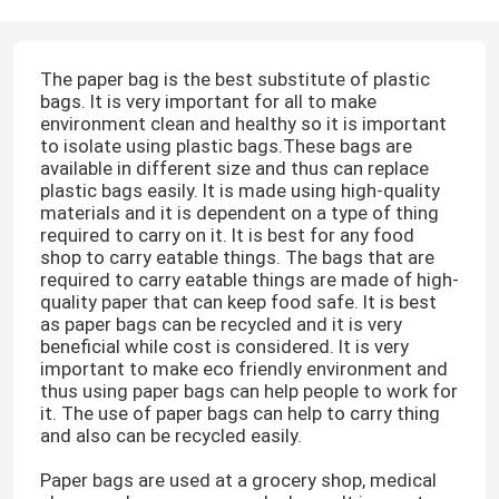
The paper bag is the best substitute of plastic
bags. It is very important for all to make
environment clean and healthy so it is important
to isolate using plastic bags.These bags are
available in different size and thus can replace
plastic bags easily. It is made using high-quality
materials and it is dependent on a type of thing
required to carry on it. It is best for any food
shop to carry eatable things. The bags that are
required to carry eatable things are made of high-
quality paper that can keep food safe. It is best
as paper bags can be recycled and it is very
beneficial while cost is considered. It is very
important to make eco friendly environment and
thus using paper bags can help people to work for
it. The use of paper bags can help to carry thing
and also can be recycled easily.
Paper bags are used at a grocery shop, medical