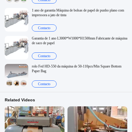
Contacto
1 ano de garantia Máquina de bolsas de papel de punho plano com
impressora a jato de tinta
Contacto
Garantia de 1 ano L3000*W1000*H1500mm Fabricante de máquina
de saco de papel
Contacto
rolo Fed HD-550 da máquina de 50-110pcs/Min Square Bottom
Paper Bag
Contacto
Related Videos