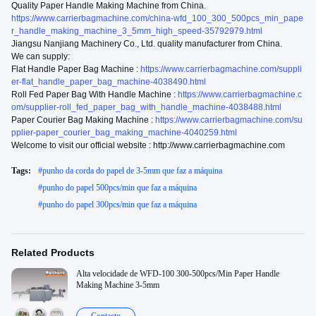
Quality Paper Handle Making Machine from China.
https://www.carrierbagmachine.com/china-wfd_100_300_500pcs_min_pape
r_handle_making_machine_3_5mm_high_speed-35792979.html
Jiangsu Nanjiang Machinery Co., Ltd. quality manufacturer from China.
We can supply:
Flat Handle Paper Bag Machine :
https://www.carrierbagmachine.com/suppli
er-flat_handle_paper_bag_machine-4038490.html
Roll Fed Paper Bag With Handle Machine :
https://www.carrierbagmachine.c
om/supplier-roll_fed_paper_bag_with_handle_machine-4038488.html
Paper Courier Bag Making Machine :
https://www.carrierbagmachine.com/su
pplier-paper_courier_bag_making_machine-4040259.html
Welcome to visit our official website : http://www.carrierbagmachine.com
Tags:
#
punho da corda do papel de 3-5mm que faz a máquina
#
punho do papel 500pcs/min que faz a máquina
#
punho do papel 300pcs/min que faz a máquina
Related Products
Alta velocidade de WFD-100 300-500pcs/Min Paper Handle
Making Machine 3-5mm