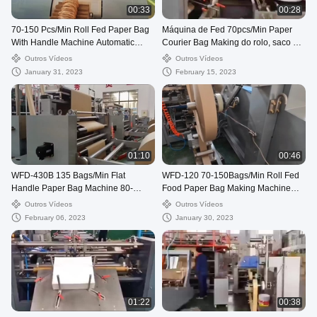
00:33
00:28
70-150 Pcs/Min Roll Fed Paper Bag
Máquina de Fed 70pcs/Min Paper
With Handle Machine Automatic
Courier Bag Making do rolo, saco de
WFD-330
envio pelo correio de 80-250mm que
Outros Vídeos
Outros Vídeos
faz a máquina
January 31, 2023
February 15, 2023
01:10
00:46
WFD-430B 135 Bags/Min Flat
WFD-120 70-150Bags/Min Roll Fed
Handle Paper Bag Machine 80-
Food Paper Bag Making Machine
200mm Roll Fed Square Bottom
Twisted Handle Fully Automatic
Outros Vídeos
Outros Vídeos
February 06, 2023
January 30, 2023
01:22
00:38