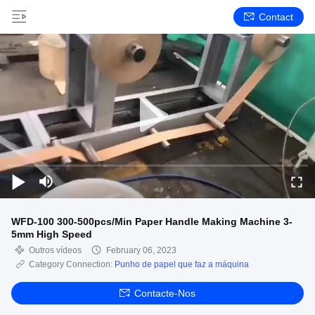
Contact
WFD-100 300-500pcs/Min Paper Handle Making Machine 3-
5mm High Speed
Outros vídeos
February 06, 2023
Category Connection:
Punho de papel que faz a máquina
Contacte-Nos