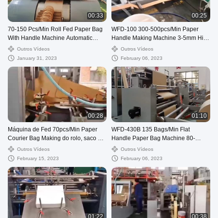
00:33
00:25
70-150 Pcs/Min Roll Fed Paper Bag
WFD-100 300-500pcs/Min Paper
With Handle Machine Automatic
Handle Making Machine 3-5mm High
WFD-330
Speed
Outros Vídeos
Outros Vídeos
January 31, 2023
February 06, 2023
00:28
01:10
Máquina de Fed 70pcs/Min Paper
WFD-430B 135 Bags/Min Flat
Courier Bag Making do rolo, saco de
Handle Paper Bag Machine 80-
envio pelo correio de 80-250mm que
200mm Roll Fed Square Bottom
Outros Vídeos
Outros Vídeos
faz a máquina
February 15, 2023
February 06, 2023
01:22
00:38