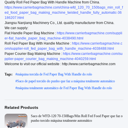
Quality Roll Fed Paper Bag With Handle Machine from China.
https://www.carrierbagmachine.com/china-wfd_120_70_150bags_min_roll_f
ed_food_paper_bag_making_machine_twisted_handle_fully_automatic-36
186207.html
Jiangsu Nanjiang Machinery Co., Ltd. quality manufacturer from China.
We can supply:
Flat Handle Paper Bag Machine :
https://www.carrierbagmachine.com/suppli
er-flat_handle_paper_bag_machine-4038490.html
Roll Fed Paper Bag With Handle Machine :
https://www.carrierbagmachine.c
om/supplier-roll_fed_paper_bag_with_handle_machine-4038488.html
Paper Courier Bag Making Machine :
https://www.carrierbagmachine.com/su
pplier-paper_courier_bag_making_machine-4040259.html
Welcome to visit our official website : http://www.carrierbagmachine.com
Tags:
#
máquina torcida de Fed Paper Bag With Handle do rolo
#
Saco de papel torcido do punho que faz a máquina totalmente automático
#
máquina totalmente automático de Fed Paper Bag With Handle do rolo
Related Products
Saco de WFD-120 70-150Bags/Min Roll Fed Food Paper que faz o
punho torcido máquina totalmente automático