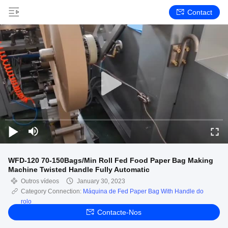
Contact
WFD-120 70-150Bags/Min Roll Fed Food Paper Bag Making
Machine Twisted Handle Fully Automatic
Outros vídeos
January 30, 2023
Category Connection:
Máquina de Fed Paper Bag With Handle do
rolo
Contacte-Nos