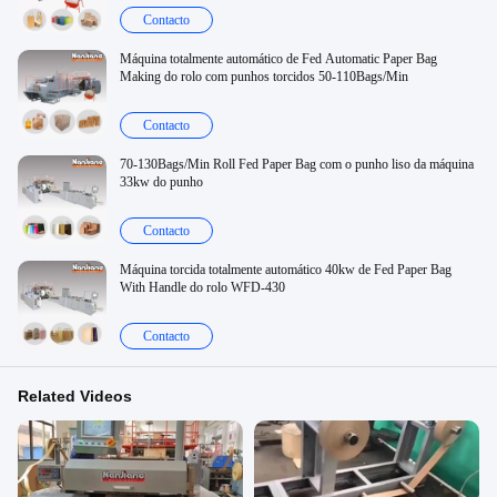
Contacto
Máquina totalmente automático de Fed Automatic Paper Bag
Making do rolo com punhos torcidos 50-110Bags/Min
Contacto
70-130Bags/Min Roll Fed Paper Bag com o punho liso da máquina
33kw do punho
Contacto
Máquina torcida totalmente automático 40kw de Fed Paper Bag
With Handle do rolo WFD-430
Contacto
Related Videos