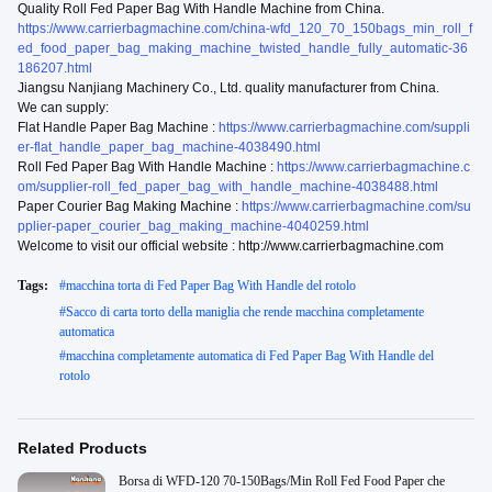
Quality Roll Fed Paper Bag With Handle Machine from China.
https://www.carrierbagmachine.com/china-wfd_120_70_150bags_min_roll_f
ed_food_paper_bag_making_machine_twisted_handle_fully_automatic-36
186207.html
Jiangsu Nanjiang Machinery Co., Ltd. quality manufacturer from China.
We can supply:
Flat Handle Paper Bag Machine :
https://www.carrierbagmachine.com/suppli
er-flat_handle_paper_bag_machine-4038490.html
Roll Fed Paper Bag With Handle Machine :
https://www.carrierbagmachine.c
om/supplier-roll_fed_paper_bag_with_handle_machine-4038488.html
Paper Courier Bag Making Machine :
https://www.carrierbagmachine.com/su
pplier-paper_courier_bag_making_machine-4040259.html
Welcome to visit our official website : http://www.carrierbagmachine.com
Tags:
#
macchina torta di Fed Paper Bag With Handle del rotolo
#
Sacco di carta torto della maniglia che rende macchina completamente
automatica
#
macchina completamente automatica di Fed Paper Bag With Handle del
rotolo
Related Products
Borsa di WFD-120 70-150Bags/Min Roll Fed Food Paper che