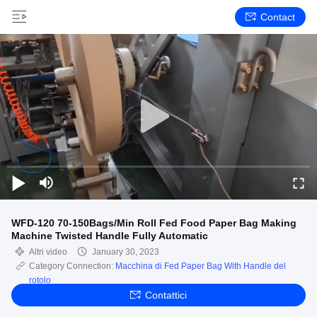
Contact
WFD-120 70-150Bags/Min Roll Fed Food Paper Bag Making
Machine Twisted Handle Fully Automatic
Altri video
January 30, 2023
Category Connection:
Macchina di Fed Paper Bag With Handle del
rotolo
Contattici