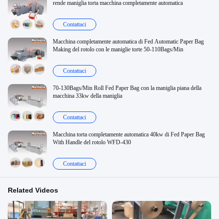
rende maniglia torta macchina completamente automatica
Contattaci
Macchina completamente automatica di Fed Automatic Paper Bag
Making del rotolo con le maniglie torte 50-110Bags/Min
Contattaci
70-130Bags/Min Roll Fed Paper Bag con la maniglia piana della
macchina 33kw della maniglia
Contattaci
Macchina torta completamente automatica 40kw di Fed Paper Bag
With Handle del rotolo WFD-430
Contattaci
Related Videos