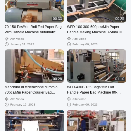
00:33
00:25
70-150 Pcs/Min Roll Fed Paper Bag
WFD-100 300-500pcs/Min Paper
With Handle Machine Automatic
Handle Making Machine 3-5mm High
WFD-330
Speed
Altri Video
Altri Video
January 31, 2023
February 06, 2023
00:28
01:10
Macchina di federazione di rotolo
WFD-430B 135 Bags/Min Flat
70pcs/Min Paper Courier Bag
Handle Paper Bag Machine 80-
Making, borsa di spedizione di 80-
200mm Roll Fed Square Bottom
Altri Video
Altri Video
250mm che fa macchina
February 15, 2023
February 06, 2023