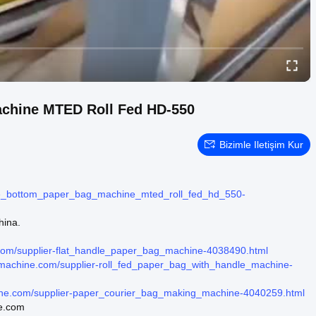
achine MTED Roll Fed HD-550
Bizimle Iletişim Kur
re_bottom_paper_bag_machine_mted_roll_fed_hd_550-
hina.
.com/supplier-flat_handle_paper_bag_machine-4038490.html
gmachine.com/supplier-roll_fed_paper_bag_with_handle_machine-
ine.com/supplier-paper_courier_bag_making_machine-4040259.html
ne.com