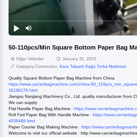
50-110pcs/Min Square Bottom Paper Bag M
Diğer Videolar
January 31, 2023
Category Connection:
Kare Tabanlı Kağıt Torba Makinesi
Quality Square Bottom Paper Bag Machine from China.
https://www.carrierbagmachine.com/china-50_110pcs_min_squa
36186176.html
Jiangsu Nanjiang Machinery Co., Ltd. quality manufacturer from C
We can supply:
Flat Handle Paper Bag Machine :
https://www.carrierbagmachine
Roll Fed Paper Bag With Handle Machine :
https://www.carrierba
4038488.html
Paper Courier Bag Making Machine :
https://www.carrierbagmach
Welcome to visit our official website : http://www.carrierbagmachi