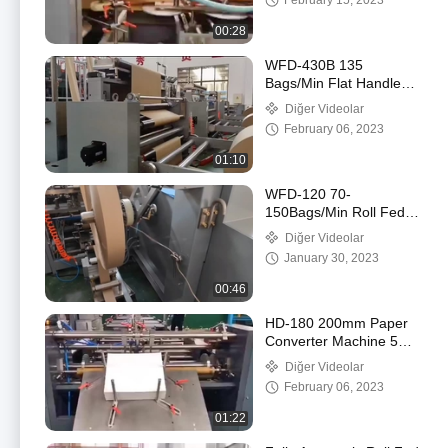
February 15, 2023
Çantası Yapma
Makinesi
00:28
WFD-430B 135
Bags/Min Flat Handle
Paper Bag Machine 80-
Diğer Videolar
200mm Roll Fed
February 06, 2023
Square Bottom
01:10
WFD-120 70-
150Bags/Min Roll Fed
Food Paper Bag Making
Diğer Videolar
Machine Twisted
January 30, 2023
Handle Fully Automatic
00:46
HD-180 200mm Paper
Converter Machine 50-
90pcs/Min Sheet Fed
Diğer Videolar
Square Bottom Paper
February 06, 2023
Bag Machine
01:22