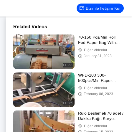
Bizimle Iletişim Kur
Related Videos
70-150 Pcs/Min Roll
Fed Paper Bag With
Handle Machine
Diğer Videolar
Automatic WFD-330
January 31, 2023
00:33
WFD-100 300-
500pcs/Min Paper
Handle Making Machine
Diğer Videolar
3-5mm High Speed
February 06, 2023
00:25
Rulo Beslemeli 70 adet /
Dakika Kağıt Kurye
Çanta Yapma Makinesi,
Diğer Videolar
80-250mm Posta