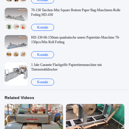
Kontakt
70-130 Taschen-Min Square Bottom Paper Bag-Maschinen-Rolle
Feding HD-430
Kontakt
HD-330 60-150mm quadratische untere Papiertüte-Maschine 70-
150pcs/Min Roll Feding
Kontakt
1 Jahr Garantie Flachgriffe Papiertütenmaschine mit
Tintenstrahldrucker
Kontakt
Related Videos