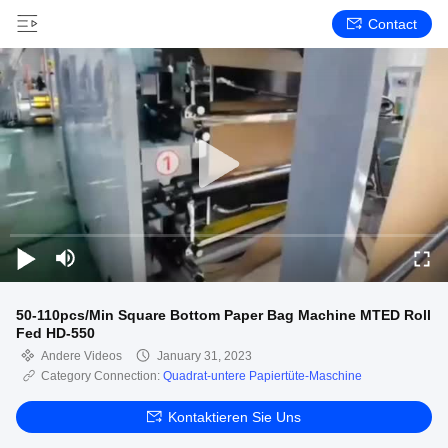
Contact
50-110pcs/Min Square Bottom Paper Bag Machine MTED Roll
Fed HD-550
Andere Videos
January 31, 2023
Category Connection:
Quadrat-untere Papiertüte-Maschine
Kontaktieren Sie Uns