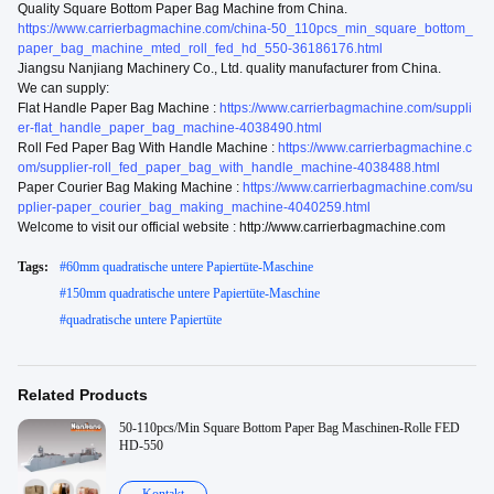
Quality Square Bottom Paper Bag Machine from China.
https://www.carrierbagmachine.com/china-50_110pcs_min_square_bottom_
paper_bag_machine_mted_roll_fed_hd_550-36186176.html
Jiangsu Nanjiang Machinery Co., Ltd. quality manufacturer from China.
We can supply:
Flat Handle Paper Bag Machine :
https://www.carrierbagmachine.com/suppli
er-flat_handle_paper_bag_machine-4038490.html
Roll Fed Paper Bag With Handle Machine :
https://www.carrierbagmachine.c
om/supplier-roll_fed_paper_bag_with_handle_machine-4038488.html
Paper Courier Bag Making Machine :
https://www.carrierbagmachine.com/su
pplier-paper_courier_bag_making_machine-4040259.html
Welcome to visit our official website : http://www.carrierbagmachine.com
Tags:
#
60mm quadratische untere Papiertüte-Maschine
#
150mm quadratische untere Papiertüte-Maschine
#
quadratische untere Papiertüte
Related Products
50-110pcs/Min Square Bottom Paper Bag Maschinen-Rolle FED
HD-550