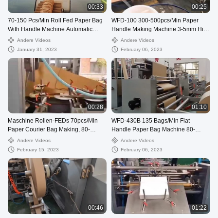
00:33
00:25
70-150 Pcs/Min Roll Fed Paper Bag
WFD-100 300-500pcs/Min Paper
With Handle Machine Automatic
Handle Making Machine 3-5mm High
WFD-330
Speed
Andere Videos
Andere Videos
January 31, 2023
February 06, 2023
00:28
01:10
Maschine Rollen-FEDs 70pcs/Min
WFD-430B 135 Bags/Min Flat
Paper Courier Bag Making, 80-
Handle Paper Bag Machine 80-
250mm verschickende Tasche, die
200mm Roll Fed Square Bottom
Andere Videos
Andere Videos
Maschine herstellt
February 15, 2023
February 06, 2023
00:46
01:22