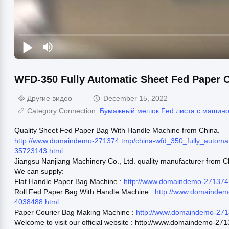
WFD-350 Fully Automatic Sheet Fed Paper 
Другие видео
December 15, 2022
Category Connection:
Бумажный мешок Fed листа с машино
Quality Sheet Fed Paper Bag With Handle Machine from China.
http://www.domaindemo-271374.tmp/china-wfd_350_fully_automa
35723143.html
Jiangsu Nanjiang Machinery Co., Ltd. quality manufacturer from C
We can supply:
Flat Handle Paper Bag Machine :
http://www.domaindemo-271374.
Roll Fed Paper Bag With Handle Machine :
http://www.domaindem
4038488.html
Paper Courier Bag Making Machine :
http://www.domaindemo-271
Welcome to visit our official website : http://www.domaindemo-27