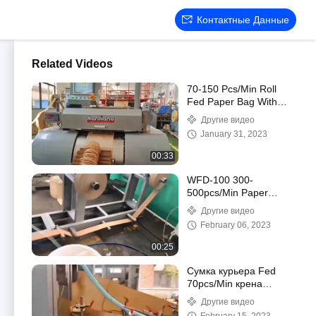
Контактные Данные
Related Videos
70-150 Pcs/Min Roll
Fed Paper Bag With
Handle Machine
Другие видео
Automatic WFD-330
January 31, 2023
00:33
WFD-100 300-
500pcs/Min Paper
Handle Making Machine
Другие видео
3-5mm High Speed
February 06, 2023
00:25
Сумка курьера Fed
70pcs/Min крена
бумажная делая
Другие видео
машину, сумку 80-