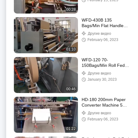
February 15, 2023
250mm пересылая
делая машину
00:28
WFD-430B 135
Bags/Min Flat Handle
Paper Bag Machine 80-
Другие видео
200mm Roll Fed
February 06, 2023
Square Bottom
01:10
WFD-120 70-
150Bags/Min Roll Fed
Food Paper Bag Making
Другие видео
Machine Twisted
January 30, 2023
Handle Fully Automatic
00:46
HD-180 200mm Paper
Converter Machine 50-
90pcs/Min Sheet Fed
Другие видео
Square Bottom Paper
February 06, 2023
Bag Machine
01:22