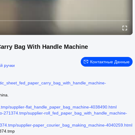
Carry Bag With Handle Machine
Контактные Данные
й ручки
tic_sheet_fed_paper_carry_bag_with_handle_machine-
hina.
tmp/supplier-flat_handle_paper_bag_machine-4038490.html
o-271374.tmp/supplier-roll_fed_paper_bag_with_handle_machine-
374.tmp/supplier-paper_courier_bag_making_machine-4040259.html
1374.tmp