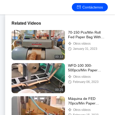
Contáctenos
Related Videos
70-150 Pcs/Min Roll
Fed Paper Bag With
Handle Machine
Otros vídeos
Automatic WFD-330
January 31, 2023
00:33
WFD-100 300-
500pcs/Min Paper
Handle Making Machine
Otros vídeos
3-5mm High Speed
February 06, 2023
00:25
Máquina de FED
70pcs/Min Paper
Courier Bag Making del
Otros vídeos
rollo, bolso de envío de