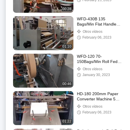
February 15, 2023
80-250m m que hace la
máquina
00:28
WFD-430B 135
Bags/Min Flat Handle
Paper Bag Machine 80-
Otros vídeos
200mm Roll Fed
February 06, 2023
Square Bottom
01:10
WFD-120 70-
150Bags/Min Roll Fed
Food Paper Bag Making
Otros vídeos
Machine Twisted
January 30, 2023
Handle Fully Automatic
00:46
HD-180 200mm Paper
Converter Machine 50-
90pcs/Min Sheet Fed
Otros vídeos
Square Bottom Paper
February 06, 2023
Bag Machine
01:22