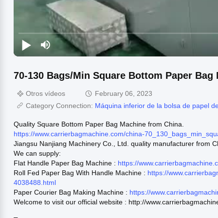
70-130 Bags/Min Square Bottom Paper Bag 
Otros vídeos
February 06, 2023
Category Connection:
Máquina inferior de la bolsa de papel d
Quality Square Bottom Paper Bag Machine from China.
https://www.carrierbagmachine.com/china-70_130_bags_min_sq
Jiangsu Nanjiang Machinery Co., Ltd. quality manufacturer from C
We can supply:
Flat Handle Paper Bag Machine :
https://www.carrierbagmachine
Roll Fed Paper Bag With Handle Machine :
https://www.carrierba
4038488.html
Paper Courier Bag Making Machine :
https://www.carrierbagmach
Welcome to visit our official website : http://www.carrierbagmachi