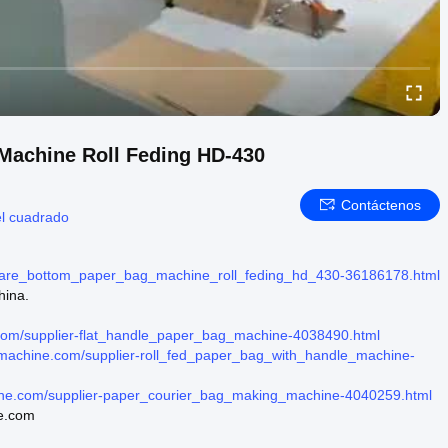
Machine Roll Feding HD-430
Contáctenos
el cuadrado
uare_bottom_paper_bag_machine_roll_feding_hd_430-36186178.html
hina.
.com/supplier-flat_handle_paper_bag_machine-4038490.html
gmachine.com/supplier-roll_fed_paper_bag_with_handle_machine-
ine.com/supplier-paper_courier_bag_making_machine-4040259.html
ne.com