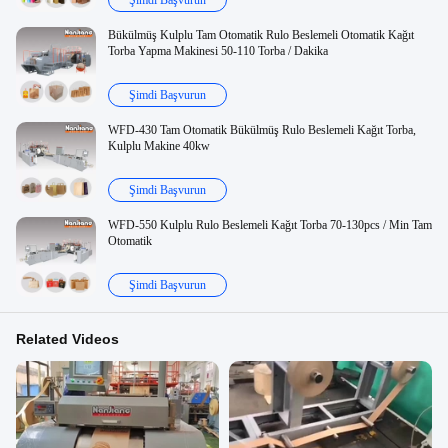
Şimdi Başvurun
Bükülmüş Kulplu Tam Otomatik Rulo Beslemeli Otomatik Kağıt
Torba Yapma Makinesi 50-110 Torba / Dakika
Şimdi Başvurun
WFD-430 Tam Otomatik Bükülmüş Rulo Beslemeli Kağıt Torba,
Kulplu Makine 40kw
Şimdi Başvurun
WFD-550 Kulplu Rulo Beslemeli Kağıt Torba 70-130pcs / Min Tam
Otomatik
Şimdi Başvurun
Related Videos