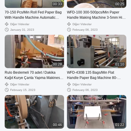
00:33
00:25
70-150 Pcs/Min Roll Fed Paper Bag
WFD-100 300-500pcs/Min Paper
With Handle Machine Automatic
Handle Making Machine 3-5mm High
WFD-330
Speed
Diğer Videolar
Diğer Videolar
January 31, 2023
February 06, 2023
00:28
01:10
Rulo Beslemeli 70 adet / Dakika
WFD-430B 135 Bags/Min Flat
Kağıt Kurye Çanta Yapma Makinesi,
Handle Paper Bag Machine 80-
80-250mm Posta Çantası Yapma
200mm Roll Fed Square Bottom
Diğer Videolar
Diğer Videolar
Makinesi
February 15, 2023
February 06, 2023
00:46
01:22