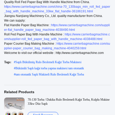
Quality Roll Fed Paper Bag With Handle Machine from China.
https://www.carrierbagmachine.com/china-70_130bags_min_roll_fed_paper
_bag_with_handle_machine_33kw_flat_handle-36186191.html
Jiangsu Nanjiang Machinery Co., Ltd. quality manufacturer from China.
We can supply:
Flat Handle Paper Bag Machine :
https://www.carrierbagmachine.com/suppli
er-flat_handle_paper_bag_machine-4038490.html
Roll Fed Paper Bag With Handle Machine :
https://www.carrierbagmachine.c
om/supplier-roll_fed_paper_bag_with_handle_machine-4038488.html
Paper Courier Bag Making Machine :
https://www.carrierbagmachine.com/su
pplier-paper_courier_bag_making_machine-4040259.html
Welcome to visit our official website : http://www.carrierbagmachine.com
Tags:
#
Saplı Bükülmüş Rulo Beslemeli Kağıt Torba Makinesi
#
Bükümlü Saplı kağıt torba yapma makinesi tam otomatik
#
tam otomatik Saplı Makineli Rulo Beslemeli Kağıt Torba
Related Products
70-130 Torba / Dakika Rulo Beslemeli Kağıt Torba, Kulplu Makine
33kw Düz Saplı