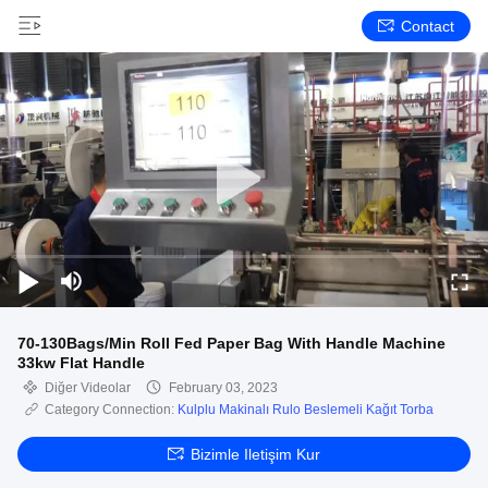
Contact
70-130Bags/Min Roll Fed Paper Bag With Handle Machine
33kw Flat Handle
Diğer Videolar
February 03, 2023
Category Connection:
Kulplu Makinalı Rulo Beslemeli Kağıt Torba
Bizimle Iletişim Kur