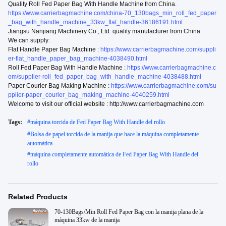
Quality Roll Fed Paper Bag With Handle Machine from China.
https://www.carrierbagmachine.com/china-70_130bags_min_roll_fed_paper
_bag_with_handle_machine_33kw_flat_handle-36186191.html
Jiangsu Nanjiang Machinery Co., Ltd. quality manufacturer from China.
We can supply:
Flat Handle Paper Bag Machine :
https://www.carrierbagmachine.com/suppli
er-flat_handle_paper_bag_machine-4038490.html
Roll Fed Paper Bag With Handle Machine :
https://www.carrierbagmachine.c
om/supplier-roll_fed_paper_bag_with_handle_machine-4038488.html
Paper Courier Bag Making Machine :
https://www.carrierbagmachine.com/su
pplier-paper_courier_bag_making_machine-4040259.html
Welcome to visit our official website : http://www.carrierbagmachine.com
Tags:
#
máquina torcida de Fed Paper Bag With Handle del rollo
#
Bolsa de papel torcida de la manija que hace la máquina completamente
automática
#
máquina completamente automática de Fed Paper Bag With Handle del
rollo
Related Products
70-130Bags/Min Roll Fed Paper Bag con la manija plana de la
máquina 33kw de la manija