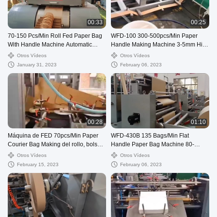
00:33
00:25
70-150 Pcs/Min Roll Fed Paper Bag
WFD-100 300-500pcs/Min Paper
With Handle Machine Automatic
Handle Making Machine 3-5mm High
WFD-330
Speed
Otros Vídeos
Otros Vídeos
January 31, 2023
February 06, 2023
00:28
01:10
Máquina de FED 70pcs/Min Paper
WFD-430B 135 Bags/Min Flat
Courier Bag Making del rollo, bolso
Handle Paper Bag Machine 80-
de envío de 80-250m m que hace la
200mm Roll Fed Square Bottom
Otros Vídeos
Otros Vídeos
máquina
February 15, 2023
February 06, 2023