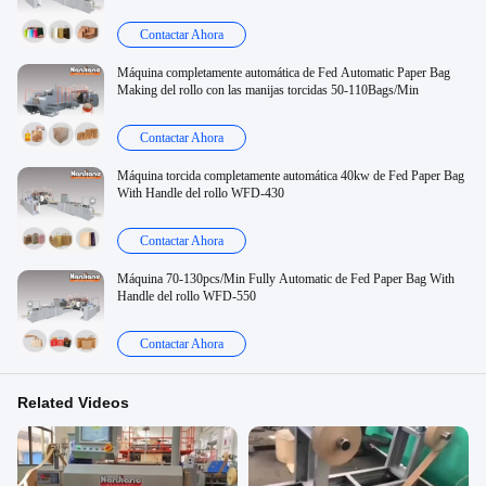
Contactar Ahora
Máquina completamente automática de Fed Automatic Paper Bag
Making del rollo con las manijas torcidas 50-110Bags/Min
Contactar Ahora
Máquina torcida completamente automática 40kw de Fed Paper Bag
With Handle del rollo WFD-430
Contactar Ahora
Máquina 70-130pcs/Min Fully Automatic de Fed Paper Bag With
Handle del rollo WFD-550
Contactar Ahora
Related Videos