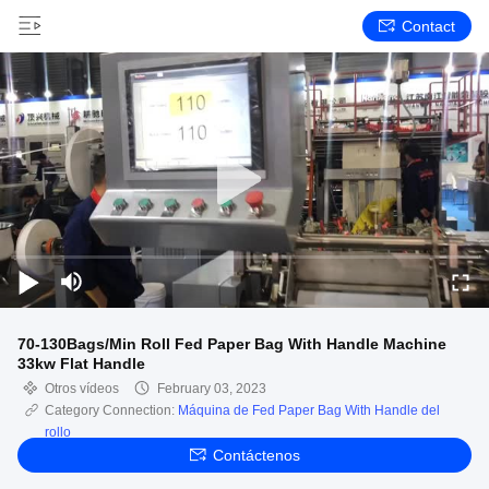
Contact
70-130Bags/Min Roll Fed Paper Bag With Handle Machine
33kw Flat Handle
Otros vídeos
February 03, 2023
Category Connection:
Máquina de Fed Paper Bag With Handle del
rollo
Contáctenos