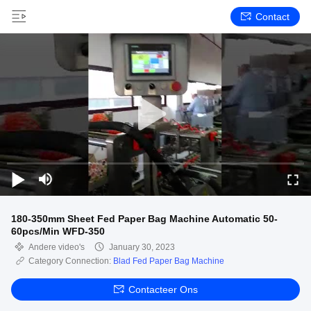
Contact
180-350mm Sheet Fed Paper Bag Machine Automatic 50-
60pcs/Min WFD-350
Andere video's
January 30, 2023
Category Connection:
Blad Fed Paper Bag Machine
Contacteer Ons