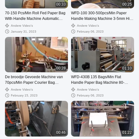
00:33
00:25
70-150 Pcs/Min Roll Fed Paper Bag
WFD-100 300-500pcs/Min Paper
With Handle Machine Automatic
Handle Making Machine 3-5mm High
WFD-330
Speed
Andere Video's
Andere Video's
January 31, 2023
February 06, 2023
00:28
01:10
De broodje Gevoede Machine van
WFD-430B 135 Bags/Min Flat
70pcs/Min Paper Courier Bag
Handle Paper Bag Machine 80-
Making, 80250mm Postzak die
200mm Roll Fed Square Bottom
Andere Video's
Andere Video's
Machine maken
February 15, 2023
February 06, 2023
00:46
01:22