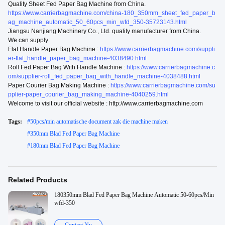
Quality Sheet Fed Paper Bag Machine from China.
https://www.carrierbagmachine.com/china-180_350mm_sheet_fed_paper_b
ag_machine_automatic_50_60pcs_min_wfd_350-35723143.html
Jiangsu Nanjiang Machinery Co., Ltd. quality manufacturer from China.
We can supply:
Flat Handle Paper Bag Machine :
https://www.carrierbagmachine.com/suppli
er-flat_handle_paper_bag_machine-4038490.html
Roll Fed Paper Bag With Handle Machine :
https://www.carrierbagmachine.c
om/supplier-roll_fed_paper_bag_with_handle_machine-4038488.html
Paper Courier Bag Making Machine :
https://www.carrierbagmachine.com/su
pplier-paper_courier_bag_making_machine-4040259.html
Welcome to visit our official website : http://www.carrierbagmachine.com
Tags:
#
50pcs/min automatische document zak die machine maken
#
350mm Blad Fed Paper Bag Machine
#
180mm Blad Fed Paper Bag Machine
Related Products
180350mm Blad Fed Paper Bag Machine Automatic 50-60pcs/Min
wfd-350