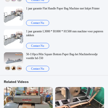
Contact Nu
1 jaar garantie Flat Handle Paper Bag Machine met Inkjet Printer
Contact Nu
1 jaar garantie L3000 * B1000 * H1500 mm machine voor papieren
zakken
Contact Nu
50-110pcs/Min Square Bottom Paper Bag-het Machinebroodje
voedde hd-550
Contact Nu
Related Videos